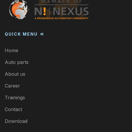
QUICK MENU
Home
Auto parts
About us
Career
Trainings
Contact
Download