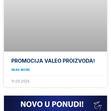
PROMOCIJA VALEO PROIZVODA!
READ MORE
11.03.2025.