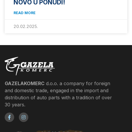
NOVO U PONUDI!
READ MORE
20.02.2025.
GAZELAKOMERC
d.o.o. a company for foreign
and domestic trade, engaged in the import and
distribution of auto parts with a tradition of over
30 years.