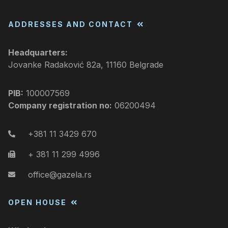
ADDRESSES AND CONTACT
Headquarters:
Jovanke Radaković 82a, 11160 Belgrade
PIB:
100007569
Company registration no:
06200494
+381 11 3429 670
+ 381 11 299 4996
office@gazela.rs
OPEN HOUSE