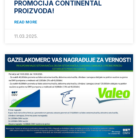
PROMOCIJA CONTINENTAL
PROIZVODA!
READ MORE
11.03.2025.