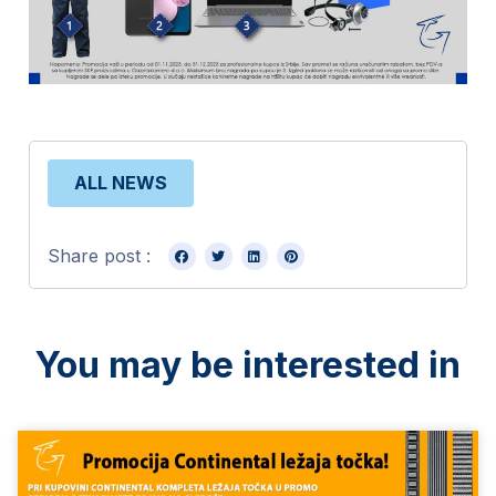
ALL NEWS
Share post :
You may be interested in