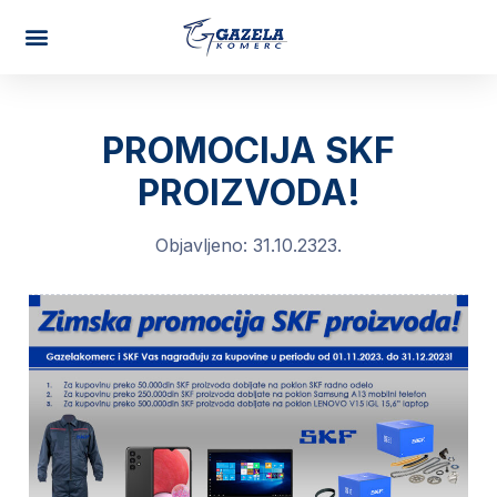
AUTO PARTS
PROMOCIJA SKF
PROIZVODA!
Objavljeno:
31.10.2323.